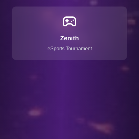
Zenith
eSports Tournament