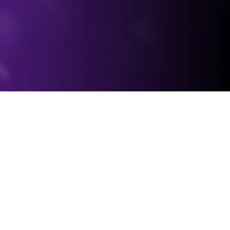
Organization Structure
Leadership