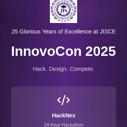
25 Glorious Years of Excellence at JISCE
InnovoCon 2025
Hack. Design. Compete.
HackNex
24-Hour Hackathon