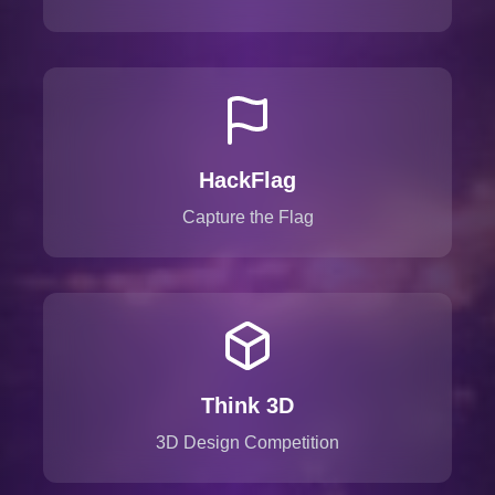
HackFlag
Capture the Flag
Think 3D
3D Design Competition