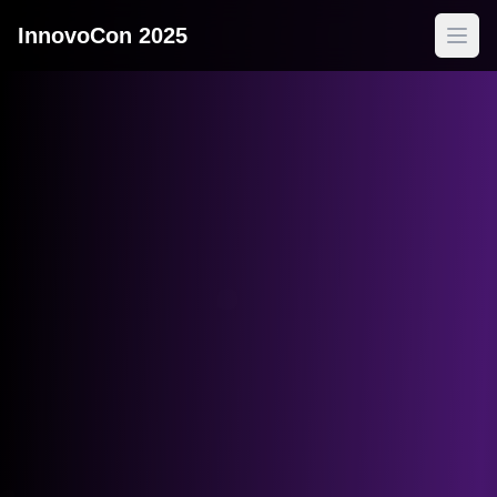
InnovoCon 2025